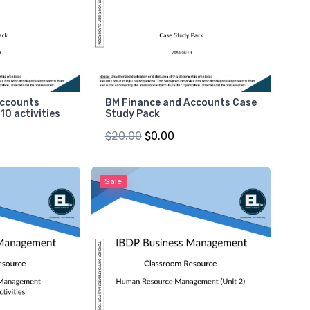
Accounts
BM Finance and Accounts Case
 10 activities
Study Pack
$20.00
$0.00
Sale