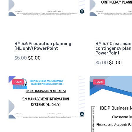
BM 5.6 Production planning
BM 5.7 Crisis ma
(HL only) PowerPoint
contingency plan
PowerPoint
$5.00
$0.00
$5.00
$0.00
Sale
Sale