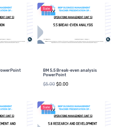
Sale
PowerPoint
BM 5.5 Break-even analysis
PowerPoint
$5.00
$0.00
Sale