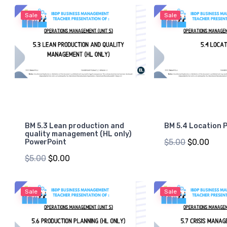
Sale
Sale
BM 5.3 Lean production and
BM 5.4 Location 
quality management (HL only)
$5.00
$0.00
PowerPoint
$5.00
$0.00
Sale
Sale