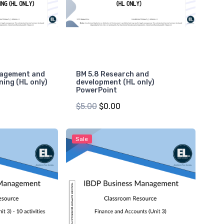
nagement and
BM 5.8 Research and
ning (HL only)
development (HL only)
PowerPoint
$5.00
$0.00
Sale