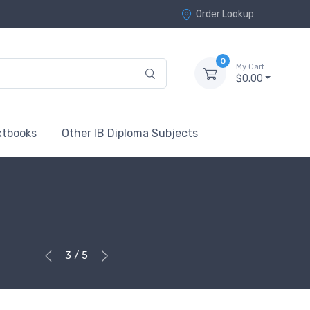
Order Lookup
0
My Cart
$0.00
xtbooks
Other IB Diploma Subjects
3 / 5