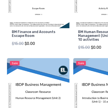
BM Finance and Accounts
BM Human Resou
Escape Room
Management (Unit
10 activities
$15.00
$0.00
$15.00
$0.00
Sale
Sale