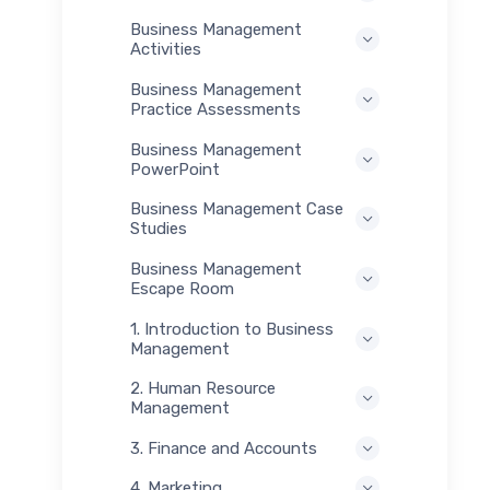
Business Management
Activities
Business Management
Practice Assessments
Business Management
PowerPoint
Business Management Case
Studies
Business Management
Escape Room
1. Introduction to Business
Management
2. Human Resource
Management
3. Finance and Accounts
4. Marketing