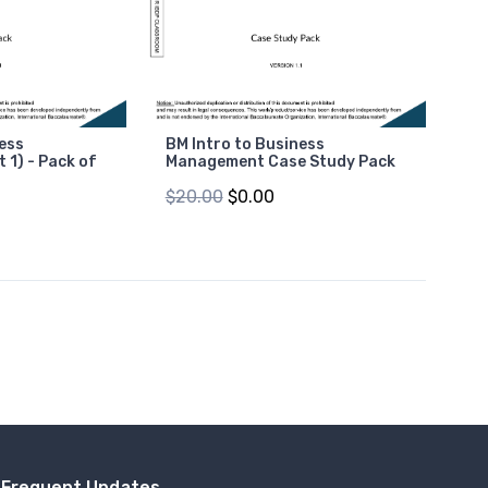
ness
BM Intro to Business
 1) - Pack of
Management Case Study Pack
$20.00
$0.00
Frequent Updates