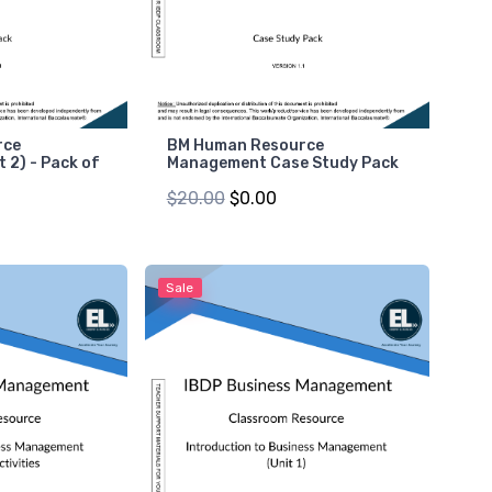
rce
BM Human Resource
 2) - Pack of
Management Case Study Pack
$20.00
$0.00
Sale