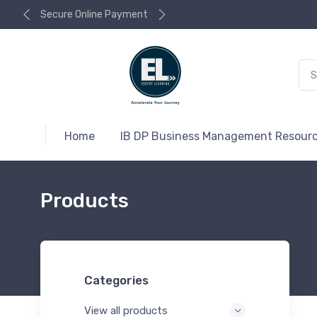
Secure Online Payment
Home
IB DP Business Management Resour
Products
Categories
View all products