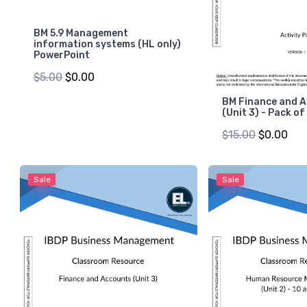
BM 5.9 Management
information systems (HL only)
PowerPoint
$5.00
$0.00
BM Finance and 
(Unit 3) - Pack of
$15.00
$0.00
Sale
Sale