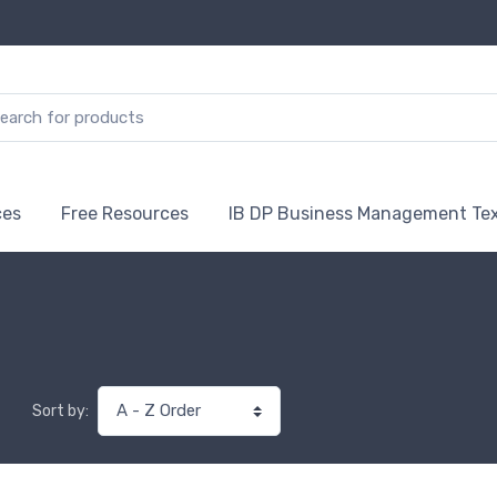
ces
Free Resources
IB DP Business Management Te
Sort by: