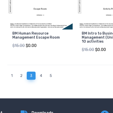
BM Human Resource
BM Intro to Busi
Management Escape Room
Management (Unit
10 activities
$15.00
$0.00
$15.00
$0.00
(current)
1
2
3
4
5
nt
Downloads