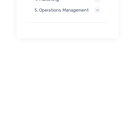
5. Operations Management