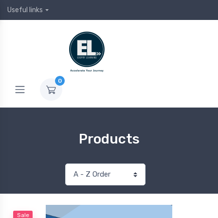
Useful links
0
Products
Sale