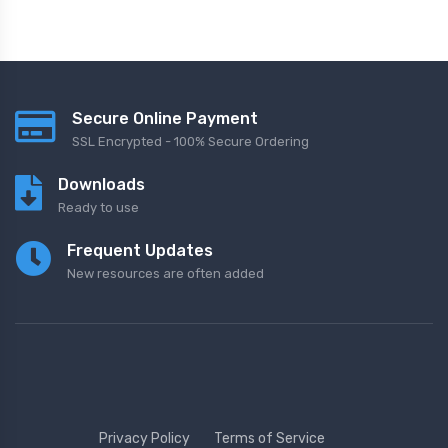
Secure Online Payment
SSL Encrypted - 100% Secure Ordering
Downloads
Ready to use
Frequent Updates
New resources are often added
Privacy Policy
Terms of Service