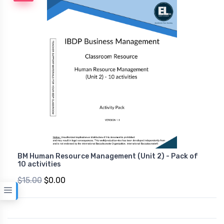
BM Human Resource Management (Unit 2) - Pack of
10 activities
$15.00
$0.00