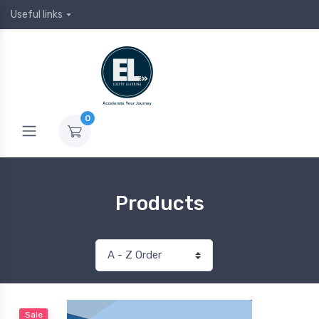
Useful links
0
Products
Sale