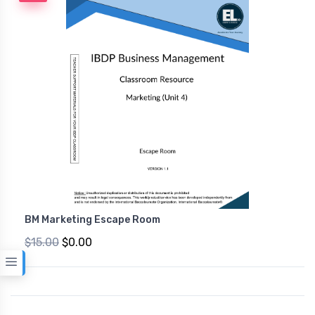
BM Marketing Escape Room
$15.00
$0.00