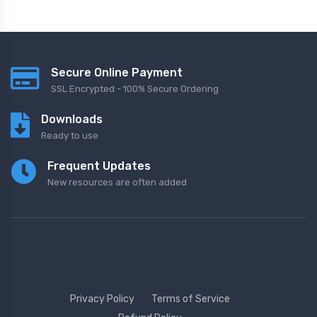
Secure Online Payment
SSL Encrypted - 100% Secure Ordering
Downloads
Ready to use
Frequent Updates
New resources are often added
Privacy Policy
Terms of Service