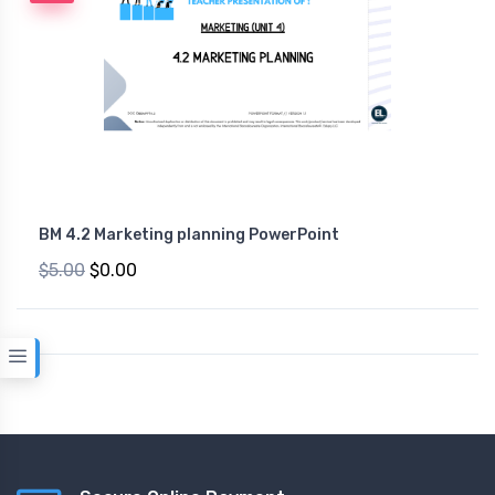
BM 4.2 Marketing planning PowerPoint
$5.00
$0.00