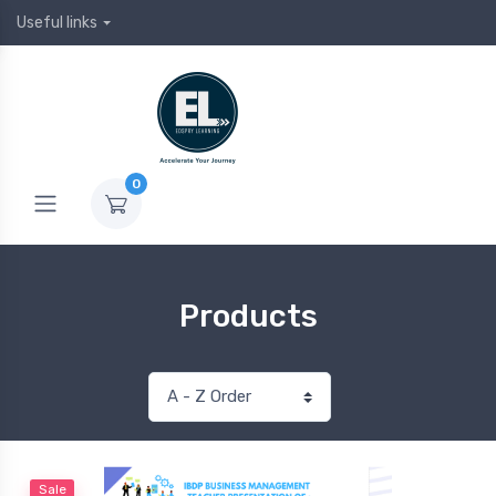
Useful links
0
Products
Sale