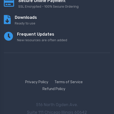
Secure Online Payment
SSL Encrypted - 100% Secure Ordering
Downloads
Ready to use
Frequent Updates
New resources are often added
Privacy Policy
Terms of Service
Refund Policy
516 North Ogden Ave.
Suite 111 Chicago Illinois 60642