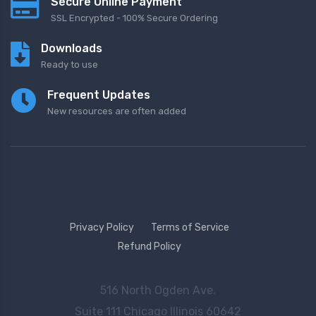
Secure Online Payment
SSL Encrypted - 100% Secure Ordering
Downloads
Ready to use
Frequent Updates
New resources are often added
Privacy Policy
Terms of Service
Refund Policy
516 North Ogden Ave.
Suite 111 Chicago Illinois 60642