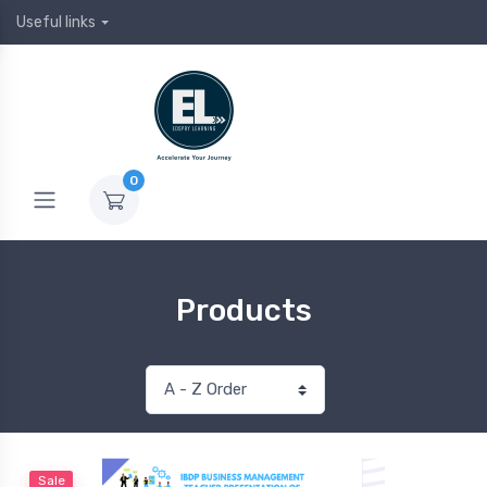
Useful links
0
Products
Sale