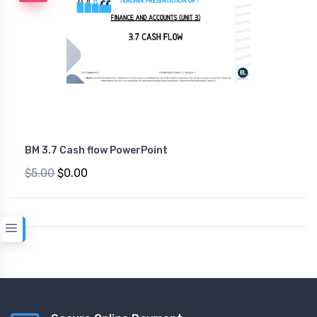
BM 3.7 Cash flow PowerPoint
$5.00
$0.00