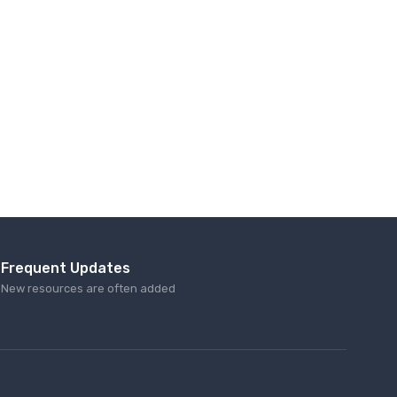
Frequent Updates
New resources are often added