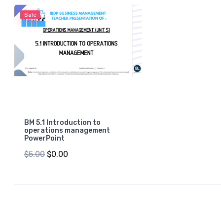
Sale
BM 5.1 Introduction to
operations management
PowerPoint
$5.00
$0.00