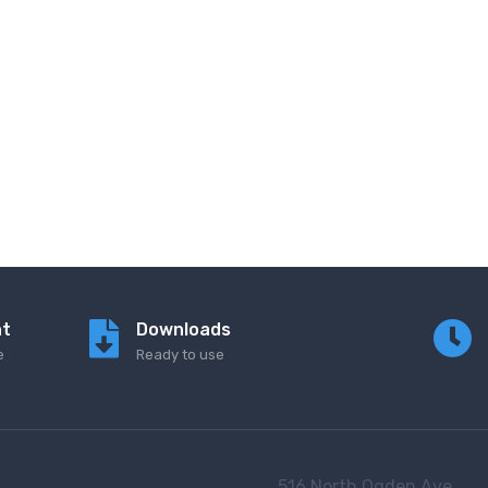
nt
Downloads
e
Ready to use
516 North Ogden Ave.