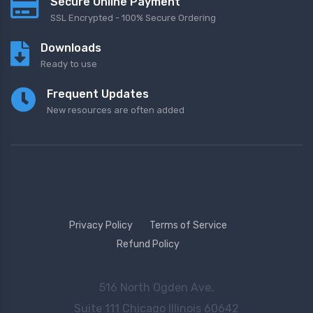
Secure Online Payment
SSL Encrypted - 100% Secure Ordering
Downloads
Ready to use
Frequent Updates
New resources are often added
Privacy Policy
Terms of Service
Refund Policy
516 North Ogden Ave.
Suite 111 Chicago Illinois 60642