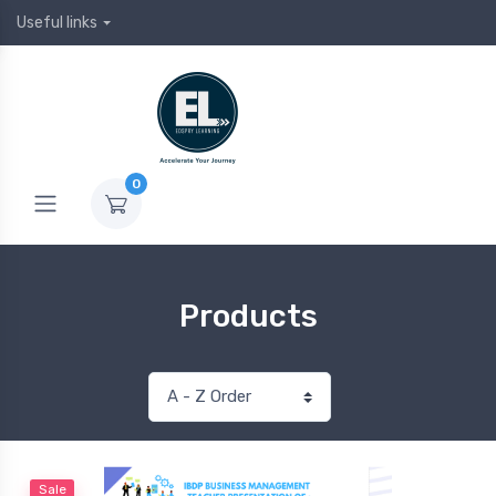
Useful links
0
Products
Sale