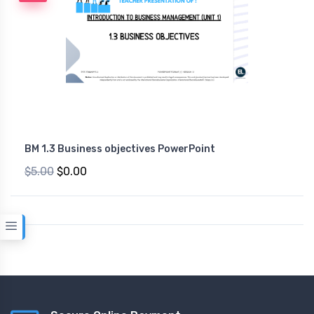
BM 1.3 Business objectives PowerPoint
$5.00
$0.00